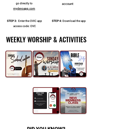
go directly to
account
mydevoapp.com
STEP 3:
Enter the OVIC app
STEP 4:
Download the app
access code: OVC
WEEKLY WORSHIP & ACTIVITIES
WEEKLY WORSHIP & ACTIVITIES