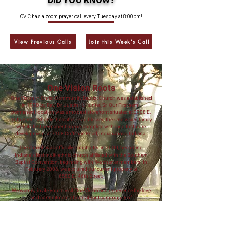
DID YOU KNOW?
OVIC has a zoom prayer call every Tuesday at 8:00pm!
View Previous Calls
Join this Week's Call
One Vision Roots
One Vision in Christ Community Baptist Church was established
in 1998 by Rev. Dr. Justin H. Hunter, Sr. Our First semi-
permanent location was a modest storefront situated at 3308 E.
10th Street. Shortly thereafter, God blessed the One Vision family
with its first permanent home, complete with land for future
development, at 7108 Coffman Road, Indianapolis, Indiana.
The church was officially constituted in 2000, becoming
Indiana's first multi-ethnic church affiliated with the Southern
Baptist Convention, beginning with five charter members. In
February 2006, we acquired our current property at
6580 E. 46th Street.
We warmly invite you to visit One Vision and experience the love
and commitment of our vibrant community of
Christian believers.