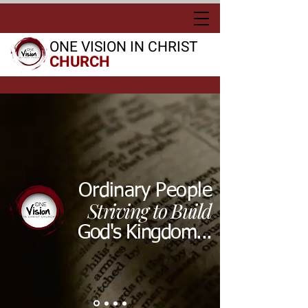
ONE VISION IN CHRIST
CHURCH
Ordinary People
Striving to Build
God's Kingdom...