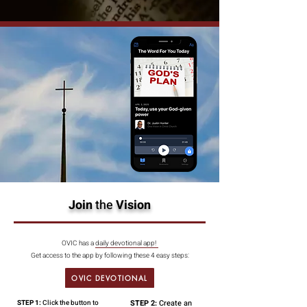
Join
the
Vision
OVIC has a daily devotional app!
Get access to the app by following these 4 easy steps:
OVIC DEVOTIONAL
STEP 2:
Create an
STEP 1:
Click the button to