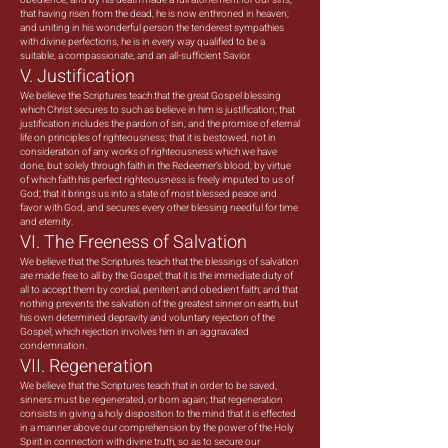
obedience, and by his death made a full atonement for our sins;
that having risen from the dead, he is now enthroned in heaven;
and uniting in his wonderful person the tenderest sympathies
with divine perfections, he is in every way qualified to be a
suitable, a compassionate, and an all-sufficient Savior.
V. Justification
We believe the Scriptures teach that the great Gospel blessing
which Christ secures to such as believe in him is justification; that
justification includes the pardon of sin, and the promise of eternal
life on principles of righteousness; that it is bestowed, not in
consideration of any works of righteousness which we have
done, but solely through faith in the Redeemer’s blood; by virtue
of which faith his perfect righteousness is freely imputed to us of
God; that it brings us into a state of most blessed peace and
favor with God, and secures every other blessing needful for time
and eternity.
VI. The Freeness of Salvation
We believe that the Scriptures teach that the blessings of salvation
are made free to all by the Gospel; that it is the immediate duty of
all to accept them by cordial, penitent and obedient faith; and that
nothing prevents the salvation of the greatest sinner on earth, but
his own determined depravity and voluntary rejection of the
Gospel; which rejection involves him in an aggravated
condemnation.
VII. Regeneration
We believe that the Scriptures teach that in order to be saved,
sinners must be regenerated, or born again; that regeneration
consists in giving a holy disposition to the mind that it is effected
in a manner above our comprehension by the power of the Holy
Spirit in connection with divine truth, so as to secure our