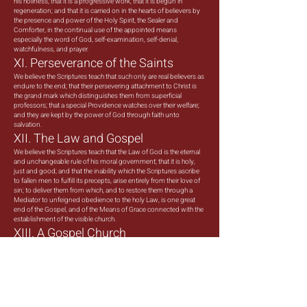
his holiness; that it is a progressive work; that it is begun in
regeneration; and that it is carried on in the hearts of believers by
the presence and power of the Holy Spirit, the Sealer and
Comforter, in the continual use of the appointed means
especially the word of God, self-examination, self-denial,
watchfulness, and prayer.
XI. Perseverance of the Saints
We believe the Scriptures teach that such only are real believers as
endure to the end; that their persevering attachment to Christ is
the grand mark which distinguishes them from superficial
professors; that a special Providence watches over their welfare;
and they are kept by the power of God through faith unto
salvation.
XII. The Law and Gospel
We believe the Scriptures teach that the Law of God is the eternal
and unchangeable rule of his moral government; that it is holy,
just and good; and that the inability which the Scriptures ascribe
to fallen men to fulfill its precepts, arise entirely from their love of
sin; to deliver them from which, and to restore them through a
Mediator to unfeigned obedience to the holy Law, is one great
end of the Gospel, and of the Means of Grace connected with the
establishment of the visible church.
XIII. A Gospel Church
We believe the Scriptures teach that a visible church of Christ is a
congregation of baptized believers, associated by covenant in
the faith and fellowship of the Gospel; observing the ordinances
of Christ; governed by his laws; and exercising the gifts, rights,
and privileges invested in them by His Word; that its only
scriptural officers are Bishops or Pastors, and Deacons whose
Qualifications, claims and duties are defined in the Epistles to