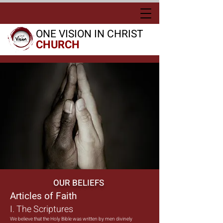
ONE VISION IN CHRIST
CHURCH
OUR BELIEFS
Articles of Faith
I. The Scriptures
We believe that the Holy Bible was written by men divinely