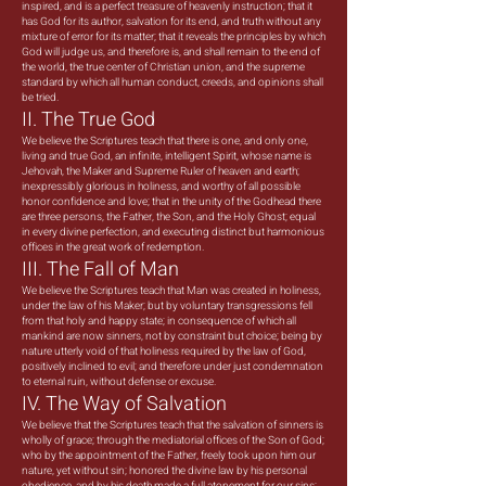
inspired, and is a perfect treasure of heavenly instruction; that it
has God for its author, salvation for its end, and truth without any
mixture of error for its matter; that it reveals the principles by which
God will judge us, and therefore is, and shall remain to the end of
the world, the true center of Christian union, and the supreme
standard by which all human conduct, creeds, and opinions shall
be tried.
II. The True God
We believe the Scriptures teach that there is one, and only one,
living and true God, an infinite, intelligent Spirit, whose name is
Jehovah, the Maker and Supreme Ruler of heaven and earth;
inexpressibly glorious in holiness, and worthy of all possible
honor confidence and love; that in the unity of the Godhead there
are three persons, the Father, the Son, and the Holy Ghost; equal
in every divine perfection, and executing distinct but harmonious
offices in the great work of redemption.
III. The Fall of Man
We believe the Scriptures teach that Man was created in holiness,
under the law of his Maker; but by voluntary transgressions fell
from that holy and happy state; in consequence of which all
mankind are now sinners, not by constraint but choice; being by
nature utterly void of that holiness required by the law of God,
positively inclined to evil; and therefore under just condemnation
to eternal ruin, without defense or excuse.
IV. The Way of Salvation
We believe that the Scriptures teach that the salvation of sinners is
wholly of grace; through the mediatorial offices of the Son of God;
who by the appointment of the Father, freely took upon him our
nature, yet without sin; honored the divine law by his personal