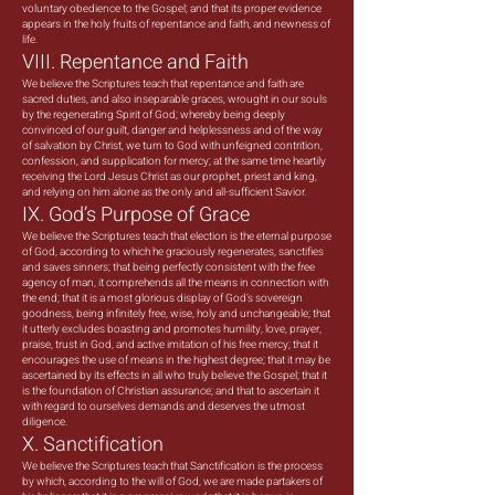
voluntary obedience to the Gospel; and that its proper evidence
appears in the holy fruits of repentance and faith, and newness of
life.
VIII. Repentance and Faith
We believe the Scriptures teach that repentance and faith are
sacred duties, and also inseparable graces, wrought in our souls
by the regenerating Spirit of God; whereby being deeply
convinced of our guilt, danger and helplessness and of the way
of salvation by Christ, we turn to God with unfeigned contrition,
confession, and supplication for mercy; at the same time heartily
receiving the Lord Jesus Christ as our prophet, priest and king,
and relying on him alone as the only and all-sufficient Savior.
IX. God’s Purpose of Grace
We believe the Scriptures teach that election is the eternal purpose
of God, according to which he graciously regenerates, sanctifies
and saves sinners; that being perfectly consistent with the free
agency of man, it comprehends all the means in connection with
the end; that it is a most glorious display of God’s sovereign
goodness, being infinitely free, wise, holy and unchangeable; that
it utterly excludes boasting and promotes humility, love, prayer,
praise, trust in God, and active imitation of his free mercy; that it
encourages the use of means in the highest degree; that it may be
ascertained by its effects in all who truly believe the Gospel; that it
is the foundation of Christian assurance; and that to ascertain it
with regard to ourselves demands and deserves the utmost
diligence.
X. Sanctification
We believe the Scriptures teach that Sanctification is the process
by which, according to the will of God, we are made partakers of