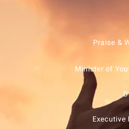
Praise & 
Minister of You
D
Executive 