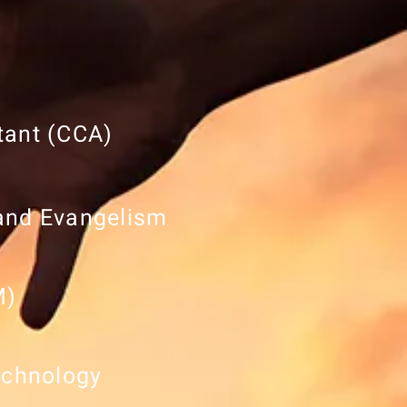
tant (CCA)
 and Evangelism
M)
echnology