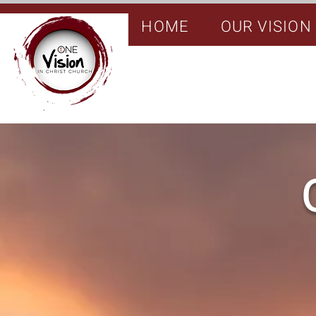
HOME
OUR VISION