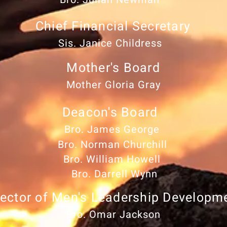
Chief Financial Secretary
Sis. Janice Childress
Mother's Board
Mother Gloria Gray
Deacon's Board
Bro. James George
Bro. Norman Churchill
Bro. William Howell
Bro. Darrell Wynn
rector of Men's Leadership Developm
Bro. Omar Jackson