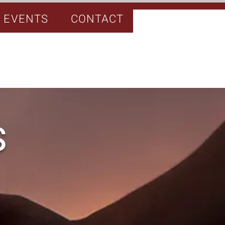
EVENTS
CONTACT
S