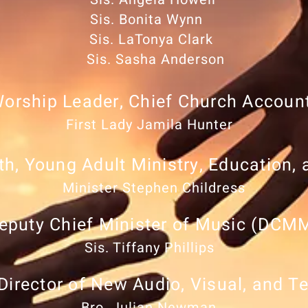
Sis. Bonita Wynn
Sis. LaTonya Clark
Sis. Sasha Anderson
Worship Leader, Chief Church Accoun
First Lady Jamila Hunter
th, Young Adult Ministry, Education,
Minister Stephen Childress
eputy Chief Minister of Music (DCM
Sis. Tiffany Phillips
Director of New Audio, Visual, and T
Bro. Julian Newman