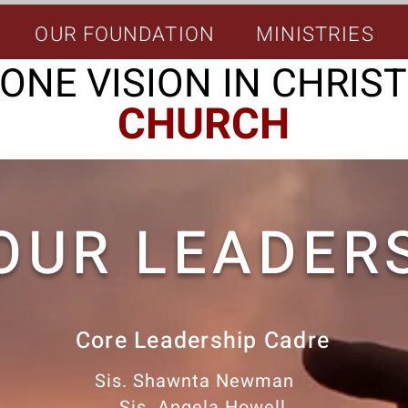
OUR FOUNDATION
MINISTRIES
ONE VISION IN CHRIST
CHURCH
OUR LEADER
Core Leadership Cadre
Sis. Shawnta Newman
Sis. Angela Howell