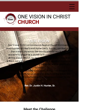
ONE VISION IN CHRIST
CHURCH
OUR VISION
One Vision In Christ Community Baptist Church continues to
steadily grow spiritually and numerically. It is our spiritual vision
that in each city across the country and the world, there
would/will/should be a church with a multifaceted ministry.
At One Vision Church, our belief is that the church should be
“a feast; not a blue-plate special,” offering a variety of ministries
and community programming that foster and support
God’s
children.
True vision awaits its time. Thousands of churches struggle from
week to week with no vision and no dream for the future. One
Vision in Christ is a church with a tremendous vision for the
future.
Rev. Dr. Justin H. Hunter, Sr.
Meet the Challenge​